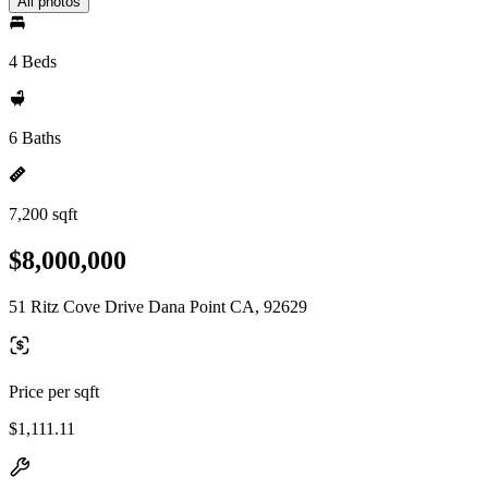
All photos
4 Beds
6 Baths
7,200 sqft
$8,000,000
51 Ritz Cove Drive Dana Point CA, 92629
Price per sqft
$1,111.11