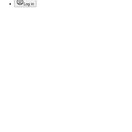
Log in