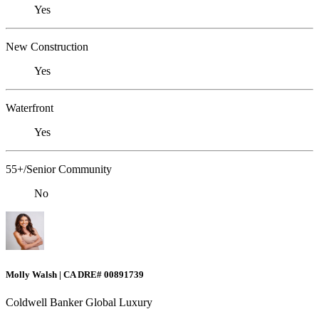
Yes
New Construction
Yes
Waterfront
Yes
55+/Senior Community
No
Molly Walsh | CA DRE# 00891739
Coldwell Banker Global Luxury