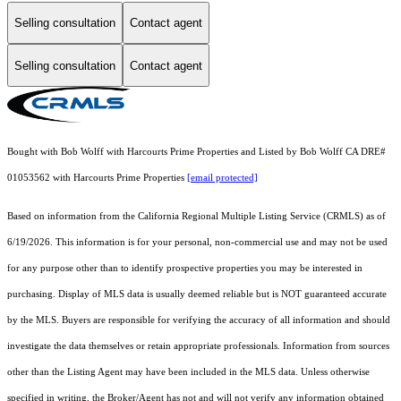
Selling consultation
Contact agent
Selling consultation
Contact agent
Bought with Bob Wolff with Harcourts Prime Properties and Listed by Bob Wolff CA DRE#
01053562 with Harcourts Prime Properties
[email protected]
Based on information from the
California Regional Multiple Listing Service (CRMLS)
as of
6/19/2026. This information is for your personal, non-commercial use and may not be used
for any purpose other than to identify prospective properties you may be interested in
purchasing. Display of MLS data is usually deemed reliable but is NOT guaranteed accurate
by the MLS. Buyers are responsible for verifying the accuracy of all information and should
investigate the data themselves or retain appropriate professionals. Information from sources
other than the Listing Agent may have been included in the MLS data. Unless otherwise
specified in writing, the Broker/Agent has not and will not verify any information obtained