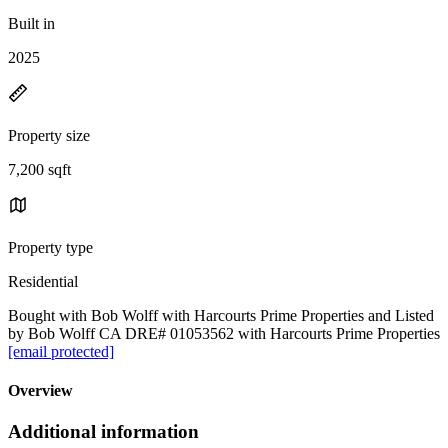
Built in
2025
Property size
7,200 sqft
Property type
Residential
Bought with Bob Wolff with Harcourts Prime Properties and Listed
by Bob Wolff CA DRE# 01053562 with Harcourts Prime Properties
[email protected]
Overview
Additional information