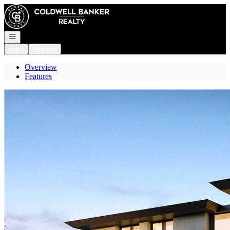
Go to: Homepage
Open navigation
Login
Register
Overview
Features