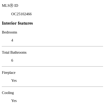
MLS
Ⓡ
ID
OC25102466
Interior features
Bedrooms
4
Total Bathrooms
6
Fireplace
Yes
Cooling
Yes