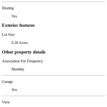
Heating
Yes
Exterior features
Lot Size
0.28 Acres
Other property details
Association Fee Frequency
Monthly
Garage
Yes
View