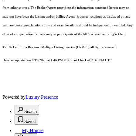
from other sources. The Broker/Agent providing the information contained herein may or
may not have been the Listing and/or Selling Agent. Property locations as displayed on any
map are best approximations only and exact locations should be independently verified. Any
offer of compensation is made only to participants of the MLS where the listing is filed.
©2026
California Regional Multiple Listing Service (CRMLS)
all rights reserved.
Data last updated on 6/19/2026 at 1:46 PM UTC Last Checked: 1:46 PM UTC
Powered by
Luxury Presence
Search
Saved
My Homes