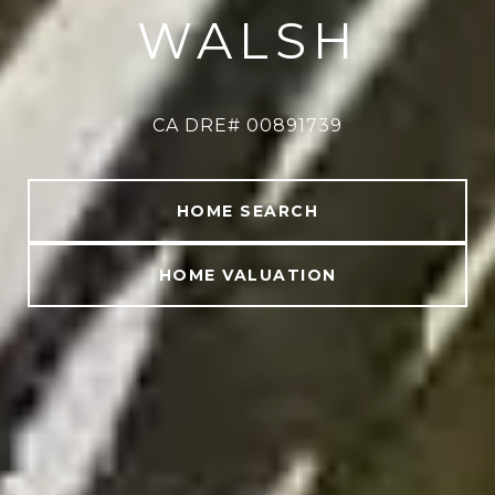
WALSH
CA DRE# 00891739
CA DRE# 00891739
HOME SEARCH
HOME VALUATION