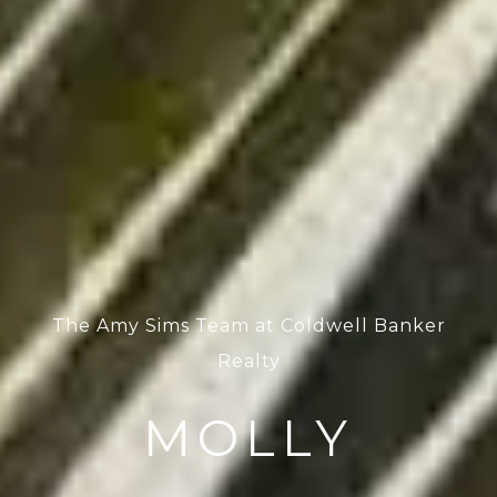
The Amy Sims Team at Coldwell Banker
Realty
MOLLY