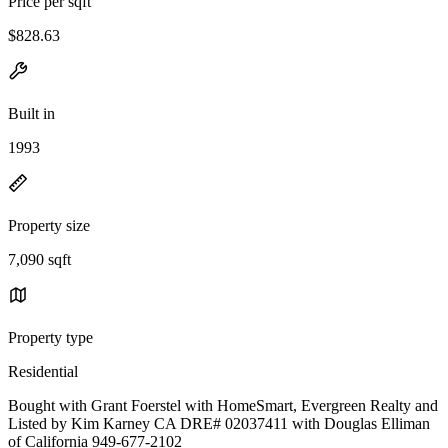
Price per sqft
$828.63
Built in
1993
Property size
7,090 sqft
Property type
Residential
Bought with Grant Foerstel with HomeSmart, Evergreen Realty and
Listed by Kim Karney CA DRE# 02037411 with Douglas Elliman
of California 949-677-2102