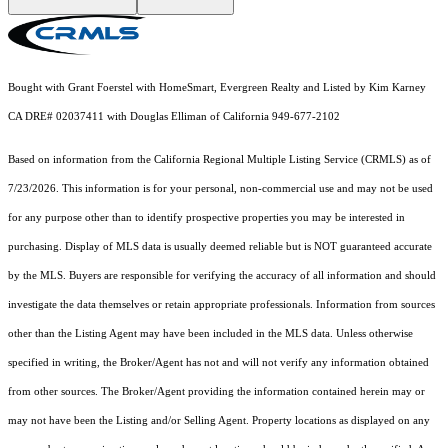
Bought with Grant Foerstel with HomeSmart, Evergreen Realty and Listed by Kim Karney
CA DRE# 02037411 with Douglas Elliman of California 949-677-2102
Based on information from the
California Regional Multiple Listing Service (CRMLS)
as of
7/23/2026. This information is for your personal, non-commercial use and may not be used
for any purpose other than to identify prospective properties you may be interested in
purchasing. Display of MLS data is usually deemed reliable but is NOT guaranteed accurate
by the MLS. Buyers are responsible for verifying the accuracy of all information and should
investigate the data themselves or retain appropriate professionals. Information from sources
other than the Listing Agent may have been included in the MLS data. Unless otherwise
specified in writing, the Broker/Agent has not and will not verify any information obtained
from other sources. The Broker/Agent providing the information contained herein may or
may not have been the Listing and/or Selling Agent. Property locations as displayed on any