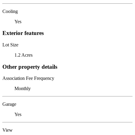
Cooling
Yes
Exterior features
Lot Size
1.2 Acres
Other property details
Association Fee Frequency
Monthly
Garage
Yes
View