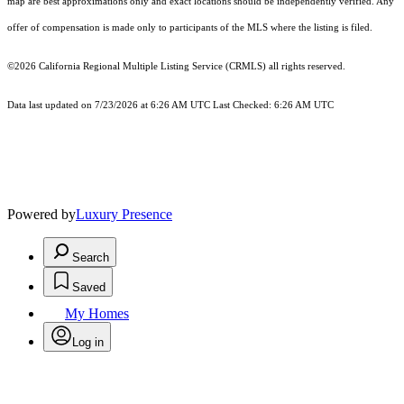
map are best approximations only and exact locations should be independently verified. Any
offer of compensation is made only to participants of the MLS where the listing is filed.
©2026
California Regional Multiple Listing Service (CRMLS)
all rights reserved.
Data last updated on 7/23/2026 at 6:26 AM UTC Last Checked: 6:26 AM UTC
Powered by
Luxury Presence
Search
Saved
My Homes
Log in