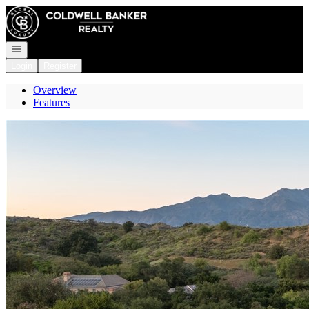
Go to: Homepage
Open navigation
Login
Register
Overview
Features