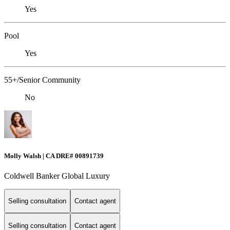
Yes
Pool
Yes
55+/Senior Community
No
Molly Walsh | CA DRE# 00891739
Coldwell Banker Global Luxury
Selling consultation
Contact agent
Selling consultation
Contact agent