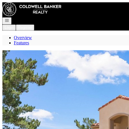
Go to: Homepage
Open navigation
Login
Register
Overview
Features