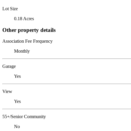
Lot Size
0.18 Acres
Other property details
Association Fee Frequency
Monthly
Garage
Yes
View
Yes
55+/Senior Community
No