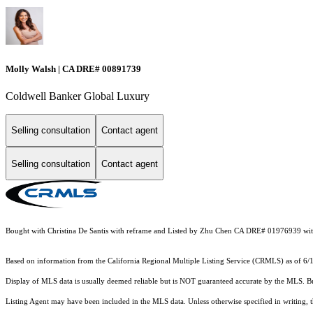
Molly Walsh | CA DRE# 00891739
Coldwell Banker Global Luxury
Selling consultation
Contact agent
Selling consultation
Contact agent
Bought with Christina De Santis with reframe and Listed by Zhu Chen CA DRE# 01976939 wi
Based on information from the
California Regional Multiple Listing Service (CRMLS)
as of 6/
Display of MLS data is usually deemed reliable but is NOT guaranteed accurate by the MLS. Buye
Listing Agent may have been included in the MLS data. Unless otherwise specified in writing,