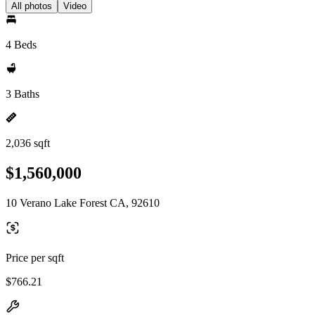
All photos
Video
4 Beds
3 Baths
2,036 sqft
$1,560,000
10 Verano Lake Forest CA, 92610
Price per sqft
$766.21