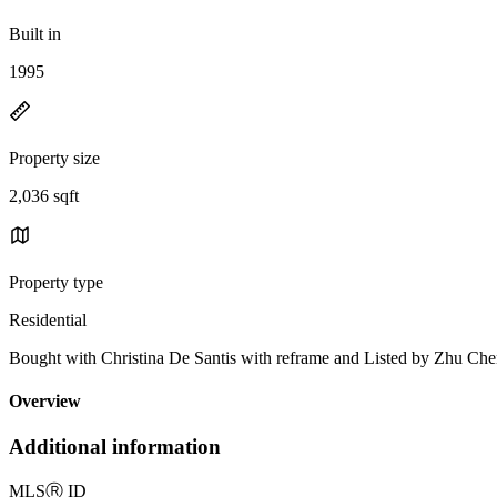
Built in
1995
Property size
2,036 sqft
Property type
Residential
Bought with Christina De Santis with reframe and Listed by Zhu 
Overview
Additional information
MLS
Ⓡ
ID