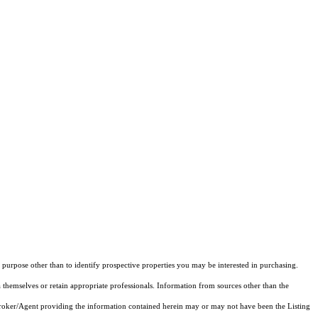
purpose other than to identify prospective properties you may be interested in purchasing.
 themselves or retain appropriate professionals. Information from sources other than the
 Broker/Agent providing the information contained herein may or may not have been the Listing