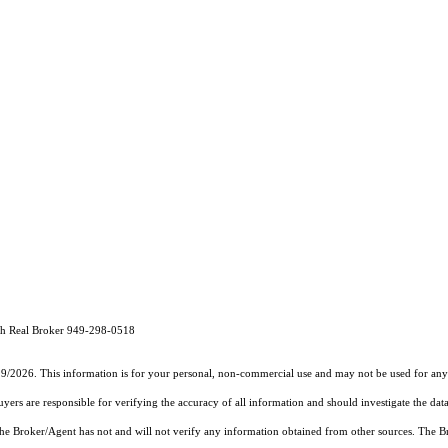
th Real Broker 949-298-0518
19/2026. This information is for your personal, non-commercial use and may not be used for any 
rs are responsible for verifying the accuracy of all information and should investigate the data
 the Broker/Agent has not and will not verify any information obtained from other sources. The