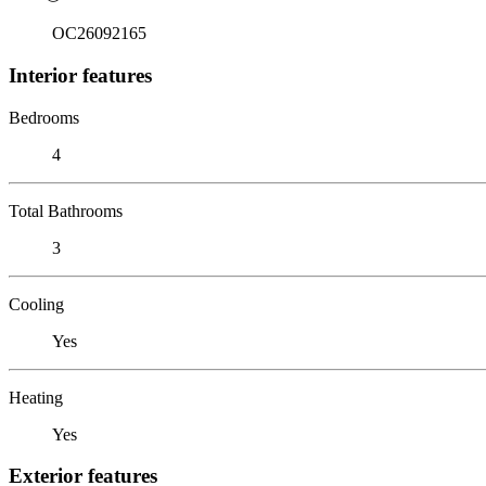
OC26092165
Interior features
Bedrooms
4
Total Bathrooms
3
Cooling
Yes
Heating
Yes
Exterior features