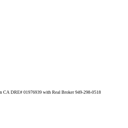
Chen CA DRE# 01976939 with Real Broker 949-298-0518