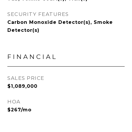
SECURITY FEATURES
Carbon Monoxide Detector(s), Smoke
Detector(s)
FINANCIAL
SALES PRICE
$1,089,000
HOA
$267/mo