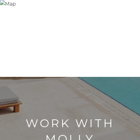
WORK WITH
MOLLY