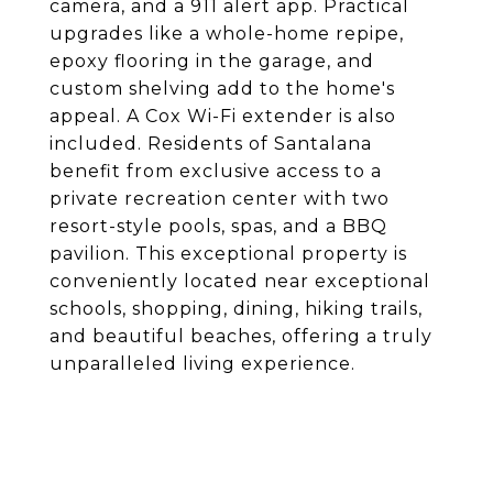
camera, and a 911 alert app. Practical
upgrades like a whole-home repipe,
epoxy flooring in the garage, and
custom shelving add to the home's
appeal. A Cox Wi-Fi extender is also
included. Residents of Santalana
benefit from exclusive access to a
private recreation center with two
resort-style pools, spas, and a BBQ
pavilion. This exceptional property is
conveniently located near exceptional
schools, shopping, dining, hiking trails,
and beautiful beaches, offering a truly
unparalleled living experience.