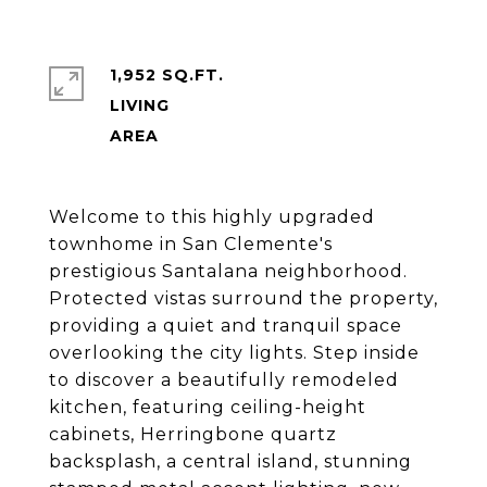
1,952 SQ.FT.
LIVING
Welcome to this highly upgraded
townhome in San Clemente's
prestigious Santalana neighborhood.
Protected vistas surround the property,
providing a quiet and tranquil space
overlooking the city lights. Step inside
to discover a beautifully remodeled
kitchen, featuring ceiling-height
cabinets, Herringbone quartz
backsplash, a central island, stunning