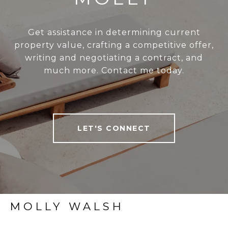
Get assistance in determining current
property value, crafting a competitive offer,
writing and negotiating a contract, and
much more. Contact me today.
LET'S CONNECT
MOLLY WALSH