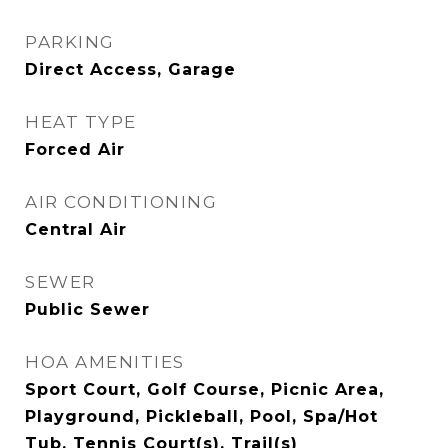
PARKING
Direct Access, Garage
HEAT TYPE
Forced Air
AIR CONDITIONING
Central Air
SEWER
Public Sewer
HOA AMENITIES
Sport Court, Golf Course, Picnic Area,
Playground, Pickleball, Pool, Spa/Hot
Tub, Tennis Court(s), Trail(s)