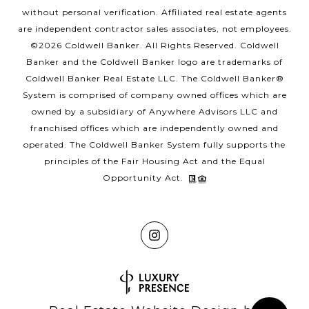
without personal verification. Affiliated real estate agents
are independent contractor sales associates, not employees.
©
2026
Coldwell Banker. All Rights Reserved. Coldwell
Banker and the Coldwell Banker logo are trademarks of
Coldwell Banker Real Estate LLC. The Coldwell Banker®
System is comprised of company owned offices which are
owned by a subsidiary of Anywhere Advisors LLC and
franchised offices which are independently owned and
operated. The Coldwell Banker System fully supports the
principles of the Fair Housing Act and the Equal
Opportunity Act.