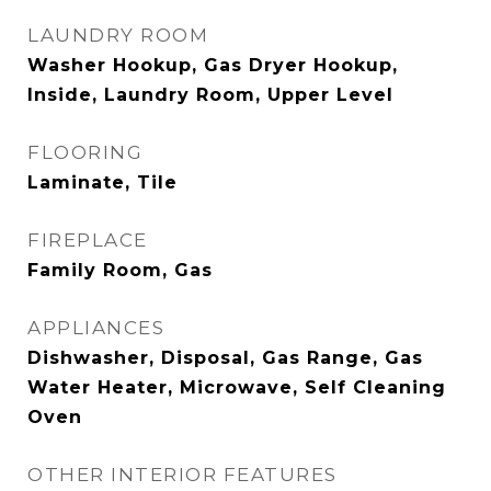
LAUNDRY ROOM
Washer Hookup, Gas Dryer Hookup,
Inside, Laundry Room, Upper Level
FLOORING
Laminate, Tile
FIREPLACE
Family Room, Gas
APPLIANCES
Dishwasher, Disposal, Gas Range, Gas
Water Heater, Microwave, Self Cleaning
Oven
OTHER INTERIOR FEATURES