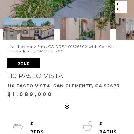
Listed by Amy Sims CA DRE# 01526302 with Coldwell
Banker Realty 949-559-5959
SOLD
110 PASEO VISTA
110 PASEO VISTA, SAN CLEMENTE, CA 92673
$1,089,000
3
3