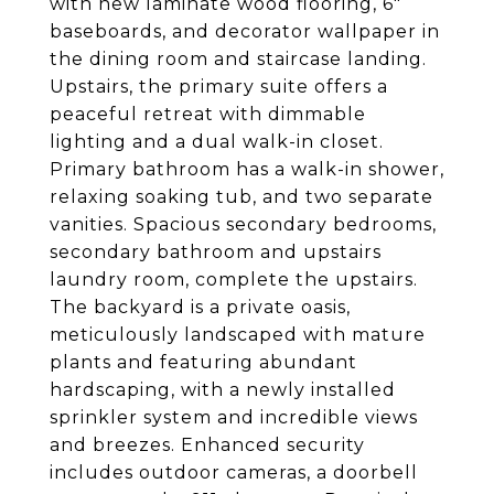
with new laminate wood flooring, 6"
baseboards, and decorator wallpaper in
the dining room and staircase landing.
Upstairs, the primary suite offers a
peaceful retreat with dimmable
lighting and a dual walk-in closet.
Primary bathroom has a walk-in shower,
relaxing soaking tub, and two separate
vanities. Spacious secondary bedrooms,
secondary bathroom and upstairs
laundry room, complete the upstairs.
The backyard is a private oasis,
meticulously landscaped with mature
plants and featuring abundant
hardscaping, with a newly installed
sprinkler system and incredible views
and breezes. Enhanced security
includes outdoor cameras, a doorbell