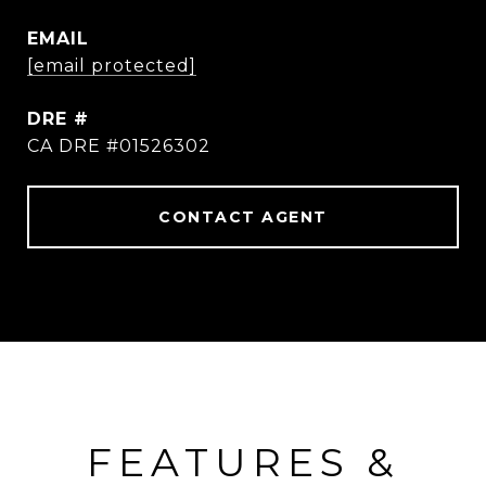
EMAIL
[email protected]
DRE #
CA DRE #01526302
CONTACT AGENT
FEATURES &