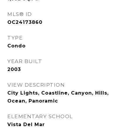
MLS® ID
OC24173860
TYPE
Condo
YEAR BUILT
2003
VIEW DESCRIPTION
City Lights, Coastline, Canyon, Hills,
Ocean, Panoramic
ELEMENTARY SCHOOL
Vista Del Mar