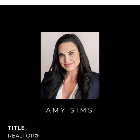
AMY SIMS
TITLE
REALTOR®