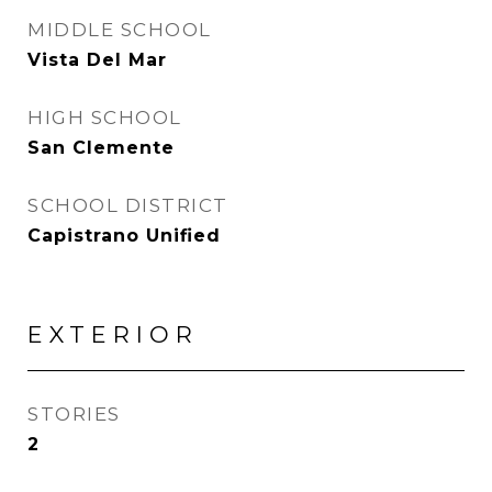
MIDDLE SCHOOL
Vista Del Mar
HIGH SCHOOL
San Clemente
SCHOOL DISTRICT
Capistrano Unified
EXTERIOR
STORIES
2