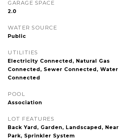
GARAGE SPACE
2.0
WATER SOURCE
Public
UTILITIES
Electricity Connected, Natural Gas
Connected, Sewer Connected, Water
Connected
POOL
Association
LOT FEATURES
Back Yard, Garden, Landscaped, Near
Park, Sprinkler System