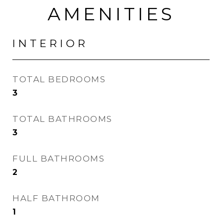
AMENITIES
INTERIOR
TOTAL BEDROOMS
3
TOTAL BATHROOMS
3
FULL BATHROOMS
2
HALF BATHROOM
1