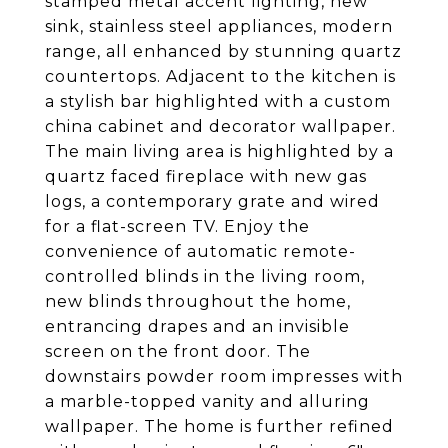
stamped metal accent lighting, new
sink, stainless steel appliances, modern
range, all enhanced by stunning quartz
countertops. Adjacent to the kitchen is
a stylish bar highlighted with a custom
china cabinet and decorator wallpaper.
The main living area is highlighted by a
quartz faced fireplace with new gas
logs, a contemporary grate and wired
for a flat-screen TV. Enjoy the
convenience of automatic remote-
controlled blinds in the living room,
new blinds throughout the home,
entrancing drapes and an invisible
screen on the front door. The
downstairs powder room impresses with
a marble-topped vanity and alluring
wallpaper. The home is further refined