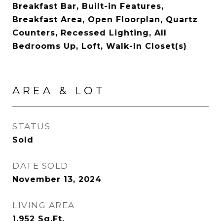
Breakfast Bar, Built-in Features,
Breakfast Area, Open Floorplan, Quartz
Counters, Recessed Lighting, All
Bedrooms Up, Loft, Walk-In Closet(s)
AREA & LOT
STATUS
Sold
DATE SOLD
November 13, 2024
LIVING AREA
1,952
Sq.Ft.