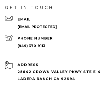
GET IN TOUCH
EMAIL
[EMAIL PROTECTED]
PHONE NUMBER
(949) 370-9113
ADDRESS
25642 CROWN VALLEY PKWY STE E-4
LADERA RANCH CA 92694