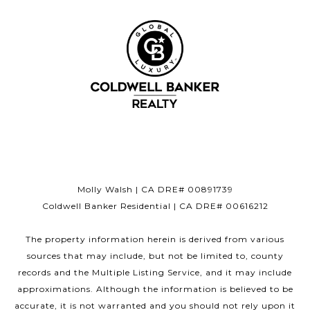
Molly Walsh | CA DRE# 00891739
Coldwell Banker Residential | CA DRE# 00616212
The property information herein is derived from various
sources that may include, but not be limited to, county
records and the Multiple Listing Service, and it may include
approximations. Although the information is believed to be
accurate, it is not warranted and you should not rely upon it