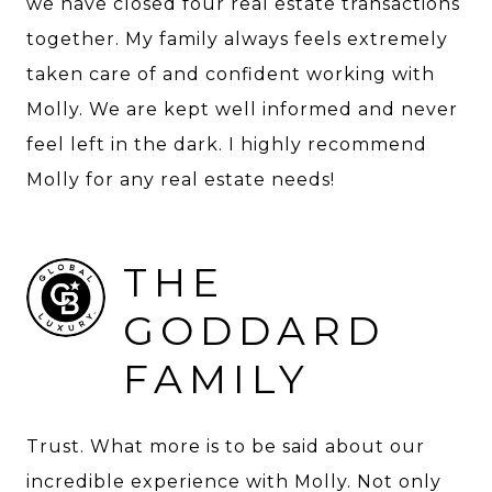
we have closed four real estate transactions
together. My family always feels extremely
taken care of and confident working with
Molly. We are kept well informed and never
feel left in the dark. I highly recommend
Molly for any real estate needs!
THE
GODDARD
FAMILY
Trust. What more is to be said about our
incredible experience with Molly. Not only