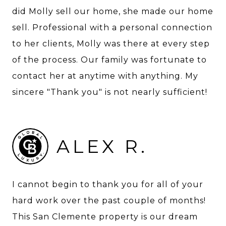
did Molly sell our home, she made our home
sell. Professional with a personal connection
to her clients, Molly was there at every step
of the process. Our family was fortunate to
contact her at anytime with anything. My
sincere "Thank you" is not nearly sufficient!
ALEX R.
I cannot begin to thank you for all of your
hard work over the past couple of months!
This San Clemente property is our dream