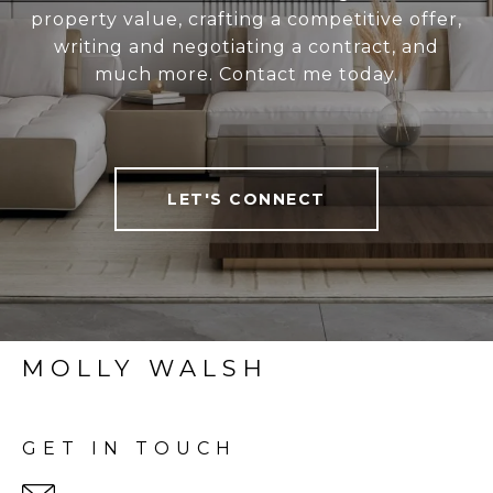
property value, crafting a competitive offer,
writing and negotiating a contract, and
much more. Contact me today.
LET'S CONNECT
MOLLY WALSH
GET IN TOUCH