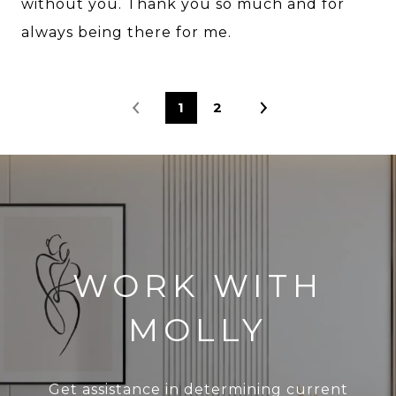
without you. Thank you so much and for
always being there for me.
1
2
WORK WITH
MOLLY
Get assistance in determining current