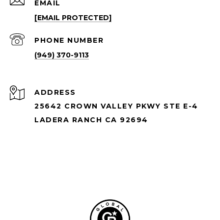
EMAIL
[EMAIL PROTECTED]
PHONE NUMBER
(949) 370-9113
ADDRESS
25642 CROWN VALLEY PKWY STE E-4
LADERA RANCH CA 92694