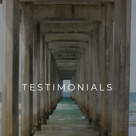
TESTIMONIALS