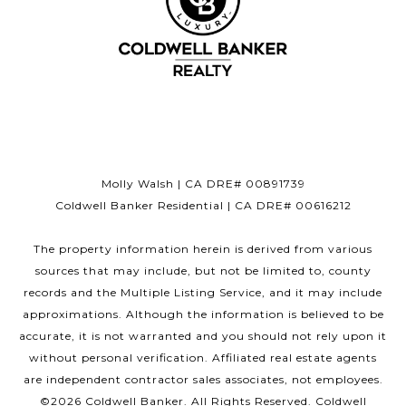
Molly Walsh | CA DRE# 00891739
Coldwell Banker Residential | CA DRE# 00616212
The property information herein is derived from various
sources that may include, but not be limited to, county
records and the Multiple Listing Service, and it may include
approximations. Although the information is believed to be
accurate, it is not warranted and you should not rely upon it
without personal verification. Affiliated real estate agents
are independent contractor sales associates, not employees.
©
2026
Coldwell Banker. All Rights Reserved. Coldwell