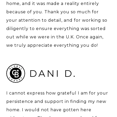
home, and it was made a reality entirely
because of you. Thank you so much for
your attention to detail, and for working so
diligently to ensure everything was sorted
out while we were in the U.K. Once again,
we truly appreciate everything you do!
DANI D.
I cannot express how grateful I am for your
persistence and support in finding my new
home. I would not have gotten here