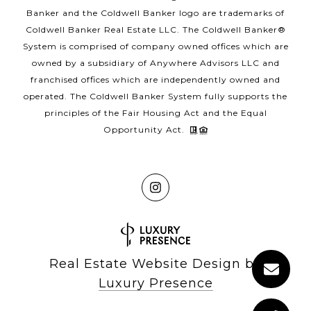
Banker and the Coldwell Banker logo are trademarks of
Coldwell Banker Real Estate LLC. The Coldwell Banker®
System is comprised of company owned offices which are
owned by a subsidiary of Anywhere Advisors LLC and
franchised offices which are independently owned and
operated. The Coldwell Banker System fully supports the
principles of the Fair Housing Act and the Equal
Opportunity Act.
Real Estate Website Design by
Luxury Presence