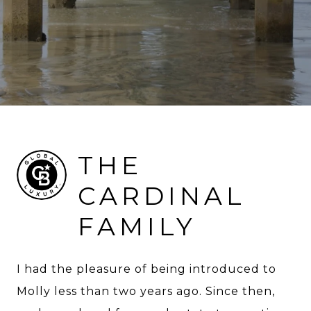
THE
CARDINAL
FAMILY
I had the pleasure of being introduced to
Molly less than two years ago. Since then,