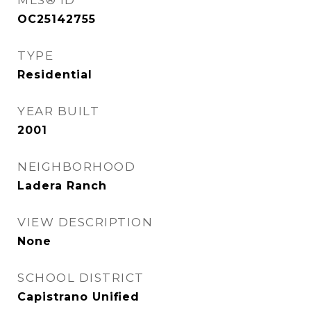
MLS® ID
OC25142755
TYPE
Residential
YEAR BUILT
2001
NEIGHBORHOOD
Ladera Ranch
VIEW DESCRIPTION
None
SCHOOL DISTRICT
Capistrano Unified