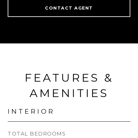
CONTACT AGENT
FEATURES &
AMENITIES
INTERIOR
TOTAL BEDROOMS