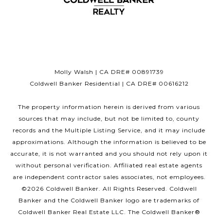
Molly Walsh | CA DRE# 00891739
Coldwell Banker Residential | CA DRE# 00616212
The property information herein is derived from various
sources that may include, but not be limited to, county
records and the Multiple Listing Service, and it may include
approximations. Although the information is believed to be
accurate, it is not warranted and you should not rely upon it
without personal verification. Affiliated real estate agents
are independent contractor sales associates, not employees.
©
2026
Coldwell Banker. All Rights Reserved. Coldwell
Banker and the Coldwell Banker logo are trademarks of
Coldwell Banker Real Estate LLC. The Coldwell Banker®