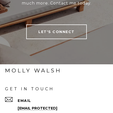
much more. Contact me today.
LET'S CONNECT
MOLLY WALSH
GET IN TOUCH
EMAIL
[EMAIL PROTECTED]