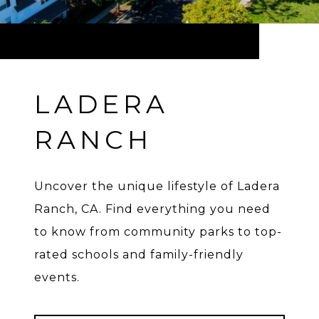
LADERA
RANCH
Uncover the unique lifestyle of Ladera
Ranch, CA. Find everything you need
to know from community parks to top-
rated schools and family-friendly
events.