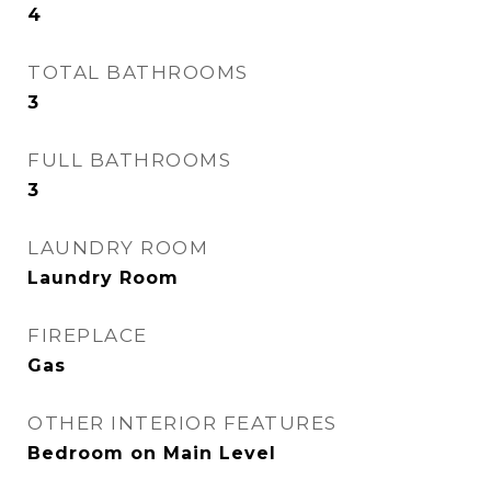
4
TOTAL BATHROOMS
3
FULL BATHROOMS
3
LAUNDRY ROOM
Laundry Room
FIREPLACE
Gas
OTHER INTERIOR FEATURES
Bedroom on Main Level