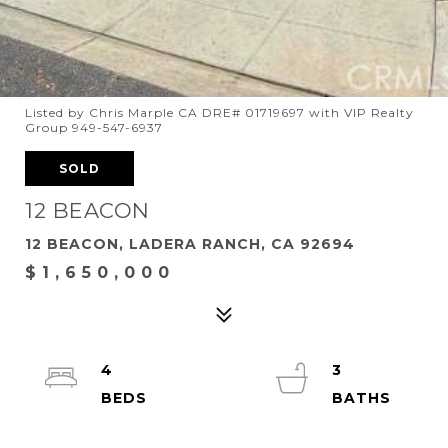
Listed by Chris Marple CA DRE# 01719697 with VIP Realty
Group 949-547-6937
SOLD
12 BEACON
12 BEACON, LADERA RANCH, CA 92694
$1,650,000
4
3