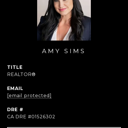
AMY SIMS
TITLE
REALTOR®
EMAIL
[email protected]
DRE #
CA DRE #01526302