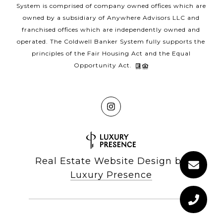
System is comprised of company owned offices which are
owned by a subsidiary of Anywhere Advisors LLC and
franchised offices which are independently owned and
operated. The Coldwell Banker System fully supports the
principles of the Fair Housing Act and the Equal
Opportunity Act.
Real Estate Website Design by
Luxury Presence