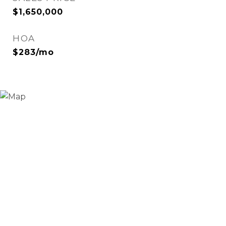
$1,650,000
HOA
$283/mo