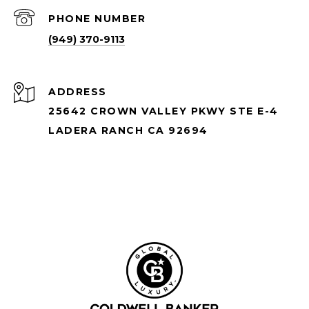
PHONE NUMBER
(949) 370-9113
ADDRESS
25642 CROWN VALLEY PKWY STE E-4
LADERA RANCH CA 92694