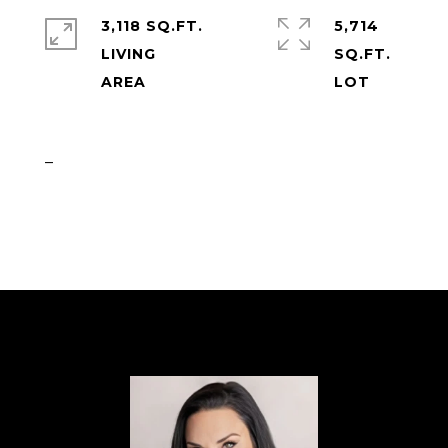
3,118 SQ.FT.
5,714
LIVING
SQ.FT.
_