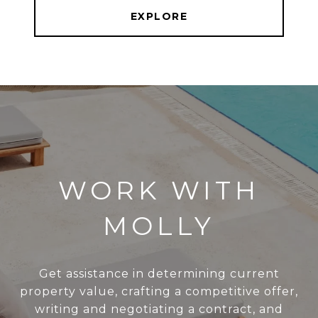
EXPLORE
WORK WITH
MOLLY
Get assistance in determining current
property value, crafting a competitive offer,
writing and negotiating a contract, and