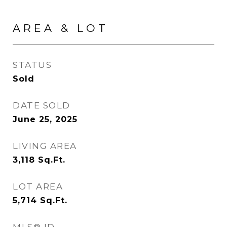
AREA & LOT
STATUS
Sold
DATE SOLD
June 25, 2025
LIVING AREA
3,118
Sq.Ft.
LOT AREA
5,714
Sq.Ft.