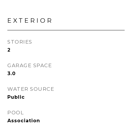
EXTERIOR
STORIES
2
GARAGE SPACE
3.0
WATER SOURCE
Public
POOL
Association