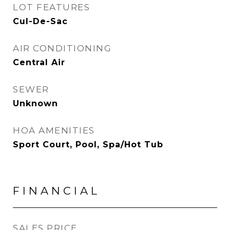
LOT FEATURES
Cul-De-Sac
AIR CONDITIONING
Central Air
SEWER
Unknown
HOA AMENITIES
Sport Court, Pool, Spa/Hot Tub
FINANCIAL
SALES PRICE