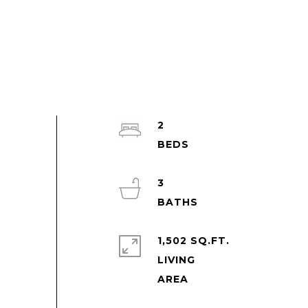
2
3
1,502 SQ.FT.
LIVING