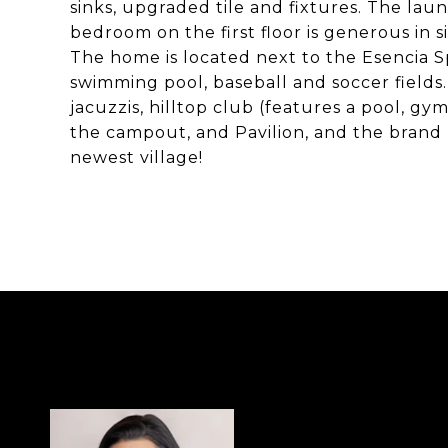
sinks, upgraded tile and fixtures. The lau
bedroom on the first floor is generous in s
The home is located next to the Esencia Sp
swimming pool, baseball and soccer fields.
jacuzzis, hilltop club (features a pool, gy
the campout, and Pavilion, and the brand
newest village!