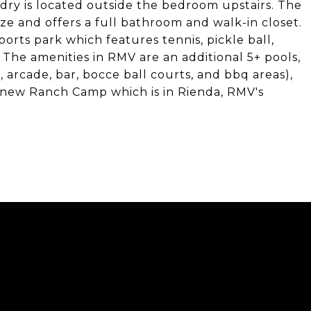
ndry is located outside the bedroom upstairs. The
ize and offers a full bathroom and walk-in closet.
orts park which features tennis, pickle ball,
 The amenities in RMV are an additional 5+ pools,
m, arcade, bar, bocce ball courts, and bbq areas),
 new Ranch Camp which is in Rienda, RMV's