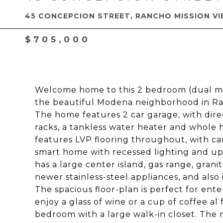
45 CONCEPCION STREET, RANCHO MISSION VI
$705,000
Welcome home to this 2 bedroom (dual ma
the beautiful Modena neighborhood in Ran
The home features 2 car garage, with dire
racks, a tankless water heater and whole 
features LVP flooring throughout, with car
smart home with recessed lighting and up
has a large center island, gas range, gra
newer stainless-steel appliances, and also 
The spacious floor-plan is perfect for ent
enjoy a glass of wine or a cup of coffee al
bedroom with a large walk-in closet. The