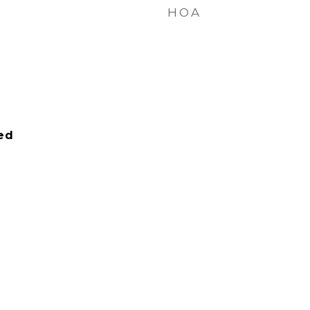
HOA
ied