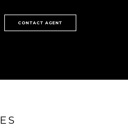
CONTACT AGENT
IES