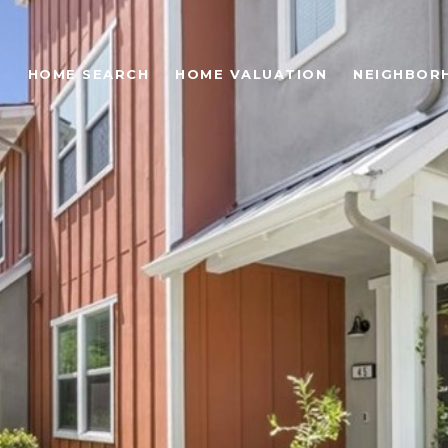
O
HOME SEARCH
HOME VALUATION
NEIGHBOR