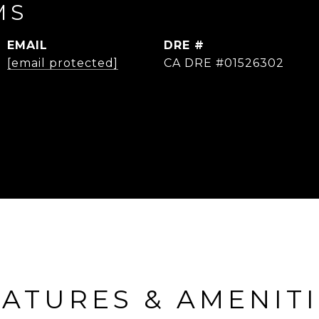
MS
EMAIL
DRE #
[email protected]
CA DRE #01526302
ATURES & AMENIT