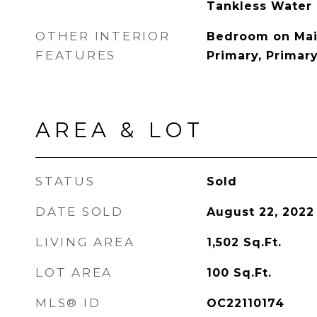
Tankless Water
OTHER INTERIOR
Bedroom on Main
FEATURES
Primary, Primary
AREA & LOT
STATUS
Sold
DATE SOLD
August 22, 2022
LIVING AREA
1,502
Sq.Ft.
LOT AREA
100
Sq.Ft.
MLS® ID
OC22110174