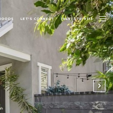
HOODS
LET'S CONNECT
(949) 370-9113