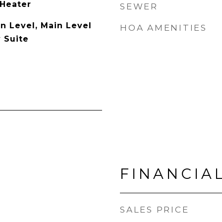
 Heater
SEWER
 Level, Main Level
HOA AMENITIES
 Suite
FINANCIA
SALES PRICE