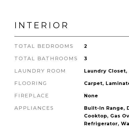
INTERIOR
TOTAL BEDROOMS
2
TOTAL BATHROOMS
3
LAUNDRY ROOM
Laundry Closet,
FLOORING
Carpet, Laminate
FIREPLACE
None
APPLIANCES
Built-In Range,
Cooktop, Gas Ov
Refrigerator, Wa