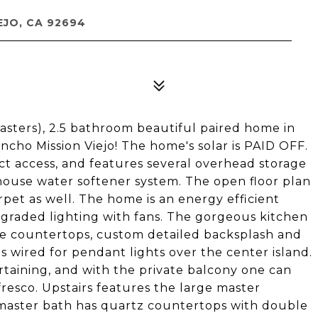
EJO, CA 92694
sters), 2.5 bathroom beautiful paired home in
cho Mission Viejo! The home's solar is PAID OFF.
ct access, and features several overhead storage
house water softener system. The open floor plan
pet as well. The home is an energy efficient
graded lighting with fans. The gorgeous kitchen
nite countertops, custom detailed backsplash and
is wired for pendant lights over the center island.
ertaining, and with the private balcony one can
 fresco. Upstairs features the large master
 master bath has quartz countertops with double