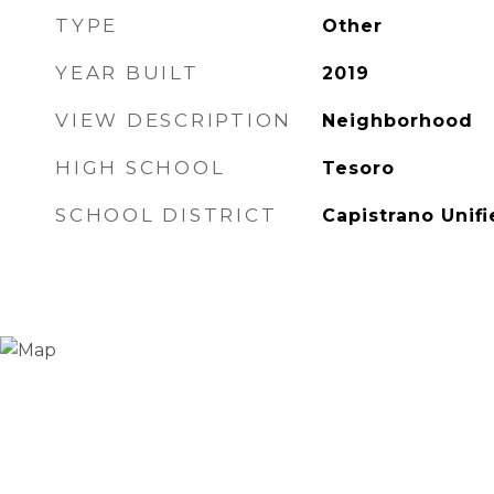
TYPE
Other
YEAR BUILT
2019
VIEW DESCRIPTION
Neighborhood
HIGH SCHOOL
Tesoro
SCHOOL DISTRICT
Capistrano Unif