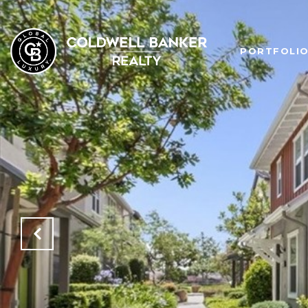
PORTFOLI