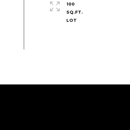
100
SQ.FT.