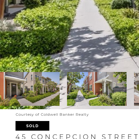
Courtesy of Coldwell Banker Realty
SOLD
45 CONCEPCION STREE