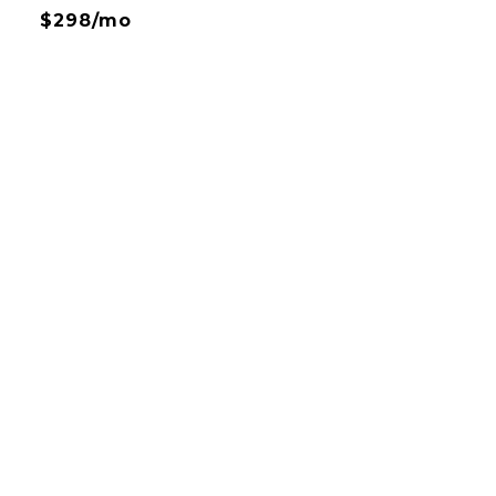
$298/mo