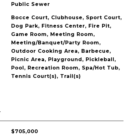
Public Sewer
Bocce Court, Clubhouse, Sport Court,
Dog Park, Fitness Center, Fire Pit,
Game Room, Meeting Room,
Meeting/Banquet/Party Room,
Outdoor Cooking Area, Barbecue,
Picnic Area, Playground, Pickleball,
Pool, Recreation Room, Spa/Hot Tub,
Tennis Court(s), Trail(s)
L
$705,000