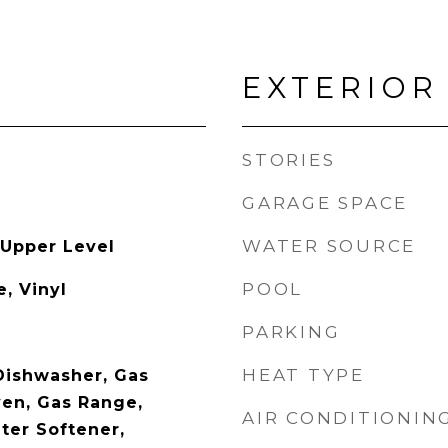
EXTERIOR
STORIES
GARAGE SPACE
WATER SOURCE
 Upper Level
POOL
, Vinyl
PARKING
HEAT TYPE
 Dishwasher, Gas
en, Gas Range,
AIR CONDITIONIN
ter Softener,