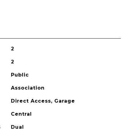
2
2
Public
Association
Direct Access, Garage
Central
G
Dual