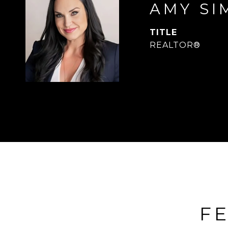
AMY SI
TITLE
REALTOR®
FE