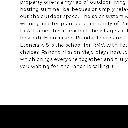
property offers a myriad of outdoor living
hosting summer barbecues or simply relaxi
out the outdoor space. The solar system wi
winning master planned community of Ranc
to ALL amenities in each of the villages 
located), Esencia and Rienda. There are fu
Esencia K-8 is the school for RMV, with Te
choices. Rancho Mission Viejo plays host 
which brings everyone together and truly 
you waiting for, the ranch is calling !!