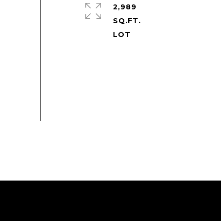
2,989
SQ.FT.