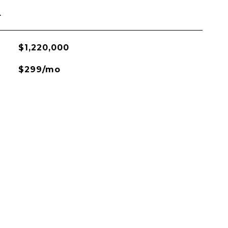
L
$1,220,000
$299/mo