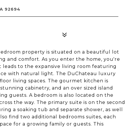
CA 92694
oom property is situated on a beautiful lot
ving and comfort. As you enter the home, you're
 leads to the expansive living room featuring
pace with natural light. The DuChateau luxury
 floor living spaces. The gourmet kitchen is
stunning cabinetry, and an over sized island
ing guests. A bedroom is also located on the
cross the way. The primary suite is on the second
uring a soaking tub and separate shower, as well
also find two additional bedrooms suites, each
ace for a growing family or guests. This