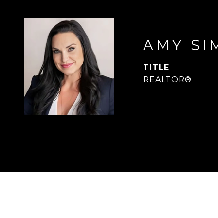
AMY SI
TITLE
REALTOR®