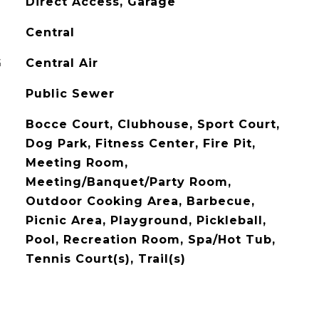
Direct Access, Garage
Central
G
Central Air
Public Sewer
Bocce Court, Clubhouse, Sport Court,
Dog Park, Fitness Center, Fire Pit,
Meeting Room,
Meeting/Banquet/Party Room,
Outdoor Cooking Area, Barbecue,
Picnic Area, Playground, Pickleball,
Pool, Recreation Room, Spa/Hot Tub,
Tennis Court(s), Trail(s)