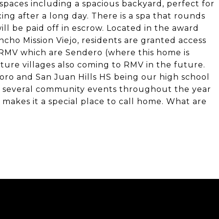
 spaces including a spacious backyard, perfect for
ng after a long day. There is a spa that rounds
ll be paid off in escrow. Located in the award
ho Mission Viejo, residents are granted access
of RMV which are Sendero (where this home is
ture villages also coming to RMV in the future.
soro and San Juan Hills HS being our high school
to several community events throughout the year
makes it a special place to call home. What are