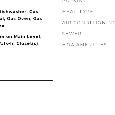
PARKING
HEAT TYPE
 Dishwasher, Gas
al, Gas Oven, Gas
AIR CONDITIONIN
ve
SEWER
m on Main Level,
alk-In Closet(s)
HOA AMENITIES