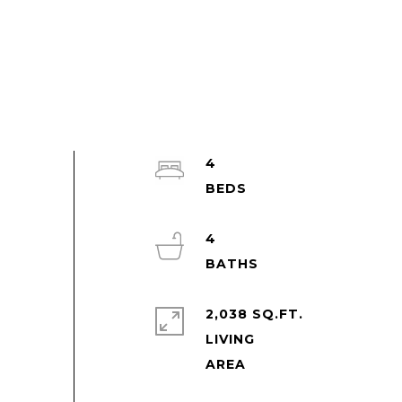
4
4
2,038 SQ.FT.
LIVING