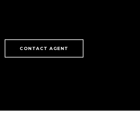
CONTACT AGENT