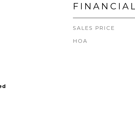
FINANCIA
SALES PRICE
HOA
ied