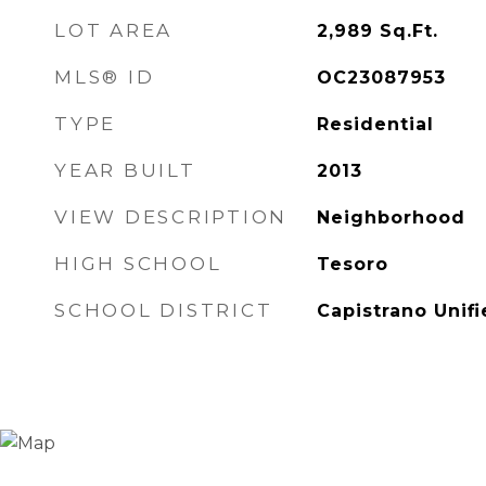
LOT AREA
2,989
Sq.Ft.
MLS® ID
OC23087953
TYPE
Residential
YEAR BUILT
2013
VIEW DESCRIPTION
Neighborhood
HIGH SCHOOL
Tesoro
SCHOOL DISTRICT
Capistrano Unif