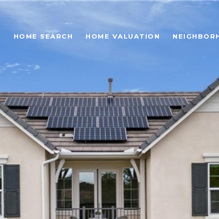
O
HOME SEARCH
HOME VALUATION
NEIGHBOR