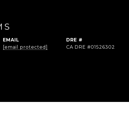
MS
EMAIL
DRE #
[email protected]
CA DRE #01526302