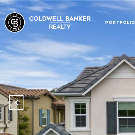
PORTFOLI