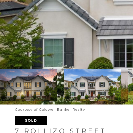
Courtesy of Coldwell Banker Realty
SOLD
7 ROLLIZO STREET