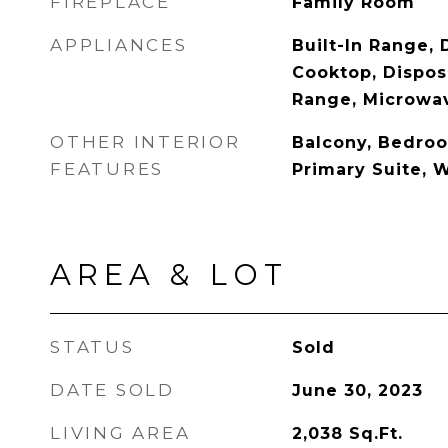
FIREPLACE
Family Room
APPLIANCES
Built-In Range,
Cooktop, Dispos
Range, Microwa
OTHER INTERIOR
Balcony, Bedroo
FEATURES
Primary Suite, W
AREA & LOT
STATUS
Sold
DATE SOLD
June 30, 2023
LIVING AREA
2,038
Sq.Ft.