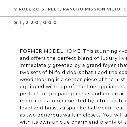
7 ROLLIZO STREET, RANCHO MISSION VIEJO, 
$1,220,000
FORMER MODEL HOME. This stunning 4-bedr
and offers the perfect blend of luxury li
immediately greeted by a grand foyer that
two sets of bi-fold doors that flood the s
wood flooring is a center piece of the first
equipped with top-of-the-line appliances, 
perfect for preparing meals and entertain
main and is complimented by a full bath a
level and boasts a spa-like bathroom feat
as two generous walk-in closets. You will 
with its own unique charm and plenty of sp