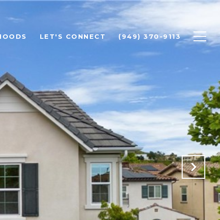
HOODS
LET'S CONNECT
(949) 370-9113