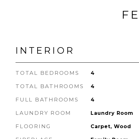
FE
INTERIOR
TOTAL BEDROOMS
4
TOTAL BATHROOMS
4
FULL BATHROOMS
4
LAUNDRY ROOM
Laundry Room
FLOORING
Carpet, Wood