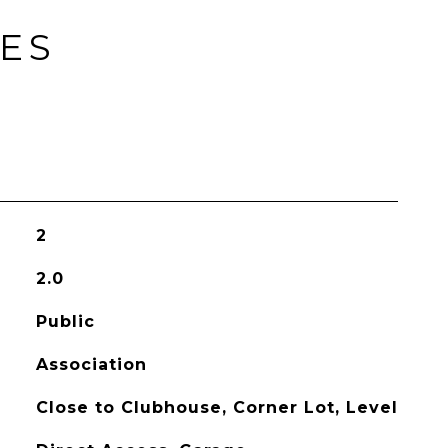
IES
2
2.0
Public
Association
Close to Clubhouse, Corner Lot, Level