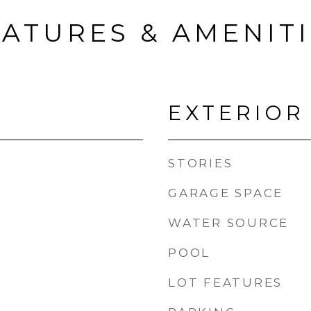
ATURES & AMENIT
EXTERIOR
STORIES
GARAGE SPACE
WATER SOURCE
POOL
LOT FEATURES