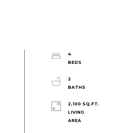
4
2
2,100 SQ.FT.
LIVING