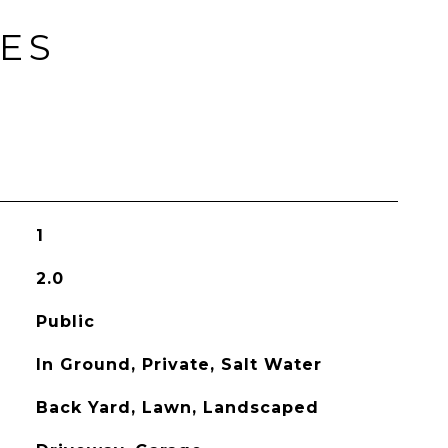
IES
1
2.0
Public
In Ground, Private, Salt Water
Back Yard, Lawn, Landscaped