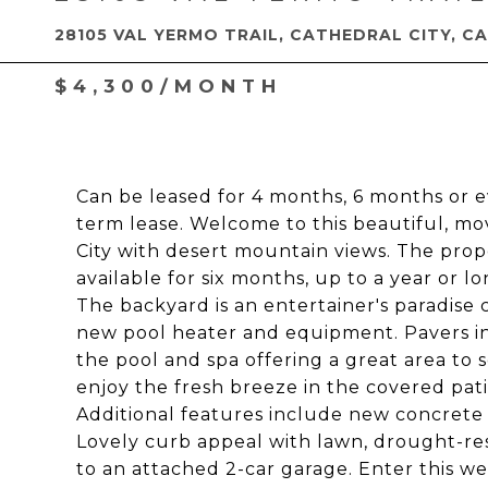
28105 VAL YERMO TRAIL, CATHEDRAL CITY, CA
$4,300/MONTH
Can be leased for 4 months, 6 months or e
term lease. Welcome to this beautiful, mo
City with desert mountain views. The proper
available for six months, up to a year or l
The backyard is an entertainer's paradise 
new pool heater and equipment. Pavers in
the pool and spa offering a great area to
enjoy the fresh breeze in the covered pati
Additional features include new concrete
Lovely curb appeal with lawn, drought-res
to an attached 2-car garage. Enter this 