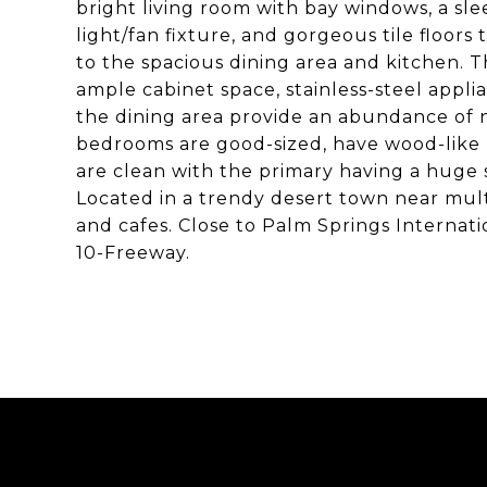
bright living room with bay windows, a sle
light/fan fixture, and gorgeous tile floors
to the spacious dining area and kitchen. 
ample cabinet space, stainless-steel applia
the dining area provide an abundance of n
bedrooms are good-sized, have wood-like 
are clean with the primary having a huge
Located in a trendy desert town near multip
and cafes. Close to Palm Springs Internati
10-Freeway.