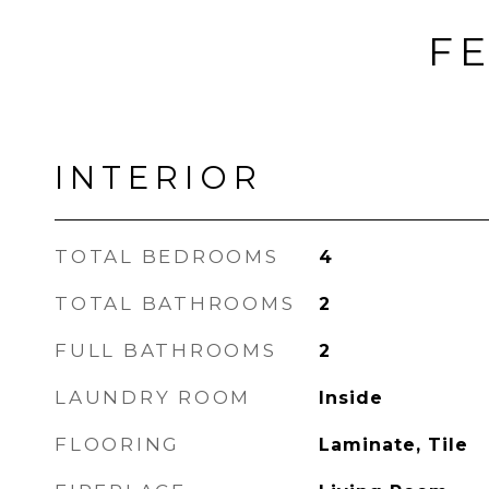
FE
INTERIOR
TOTAL BEDROOMS
4
TOTAL BATHROOMS
2
FULL BATHROOMS
2
LAUNDRY ROOM
Inside
FLOORING
Laminate, Tile