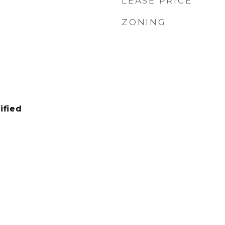
LEASE PRICE
ZONING
ified