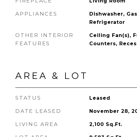
FIREPLACE
Living Room
APPLIANCES
Dishwasher, Gas
Refrigerator
OTHER INTERIOR
Ceiling Fan(s), 
FEATURES
Counters, Reces
AREA & LOT
STATUS
Leased
DATE LEASED
November 28, 2
LIVING AREA
2,100
Sq.Ft.