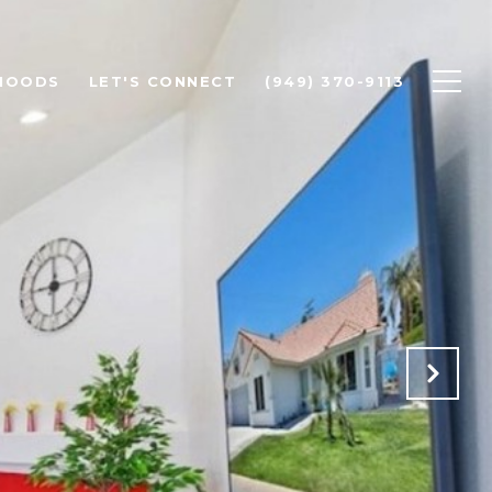
HOODS
LET'S CONNECT
(949) 370-9113