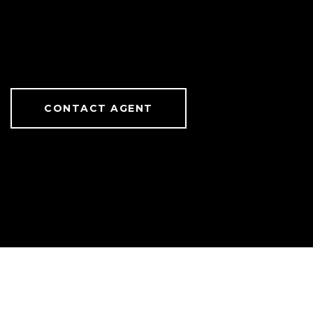
CONTACT AGENT