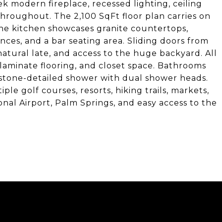
ek modern fireplace, recessed lighting, ceiling
 throughout. The 2,100 SqFt floor plan carries on
The kitchen showcases granite countertops,
nces, and a bar seating area. Sliding doors from
atural late, and access to the huge backyard. All
laminate flooring, and closet space. Bathrooms
 stone-detailed shower with dual shower heads.
le golf courses, resorts, hiking trails, markets,
onal Airport, Palm Springs, and easy access to the