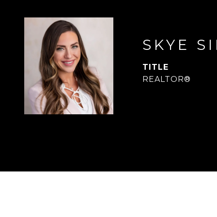
SKYE S
TITLE
REALTOR®