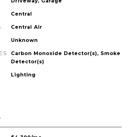
Driveway, Garage
Central
G
Central Air
Unknown
ES
Carbon Monoxide Detector(s), Smoke
Detector(s)
Lighting
L