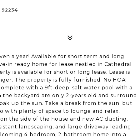
 92234
ven a year! Available for short term and long
ve-in ready home for lease nestled in Cathedral
ty is available for short or long lease. Lease is
onger. The property is fully furnished. No HOA!
complete with a 9ft-deep, salt water pool with a
 the backyard are only 2-years old and surround
 soak up the sun. Take a break from the sun, but
o with plenty of space to lounge and relax.
 on the side of the house and new AC ducting.
istant landscaping, and large driveway leading
welcoming 4-bedroom, 2-bathroom home into a