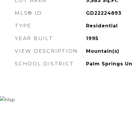
LOT AREA
9,583
Sq.Ft.
MLS® ID
GD22224893
TYPE
Residential
YEAR BUILT
1995
VIEW DESCRIPTION
Mountain(s)
SCHOOL DISTRICT
Palm Springs Un