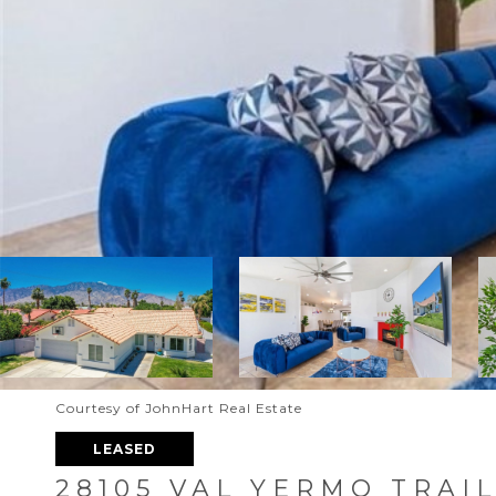
Courtesy of JohnHart Real Estate
LEASED
28105 VAL YERMO TRAI