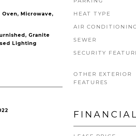
PARKING
HEAT TYPE
 Oven, Microwave,
AIR CONDITIONIN
Furnished, Granite
SEWER
sed Lighting
SECURITY FEATUR
OTHER EXTERIOR
FEATURES
022
FINANCIA