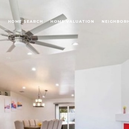
O
HOME SEARCH
HOME VALUATION
NEIGHBOR