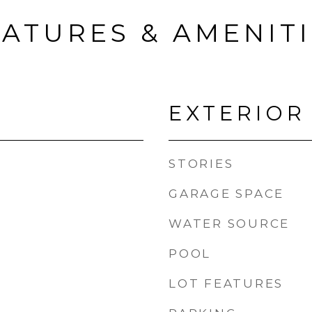
ATURES & AMENIT
EXTERIOR
STORIES
GARAGE SPACE
WATER SOURCE
POOL
LOT FEATURES