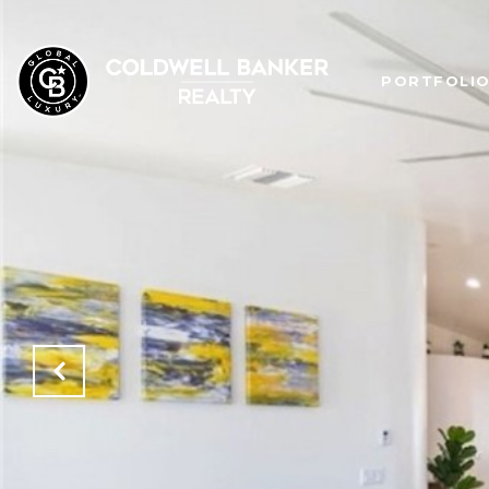
PORTFOLI