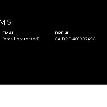
IMS
EMAIL
DRE #
[email protected]
CA DRE #01987496