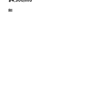
$4,300/mo
RI