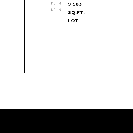
9,583
SQ.FT.