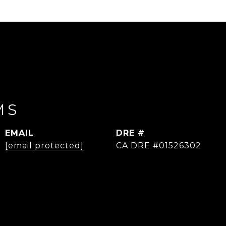
MS
EMAIL
DRE #
[email protected]
CA DRE #01526302