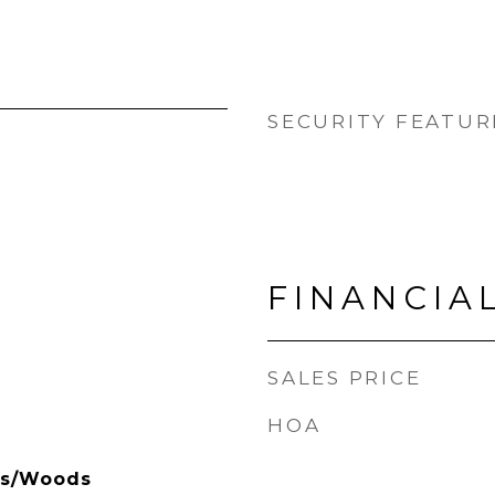
SECURITY FEATUR
FINANCIA
SALES PRICE
HOA
es/Woods