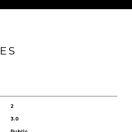
IES
2
3.0
Public