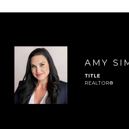
AMY SI
TITLE
REALTOR®