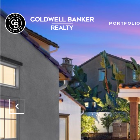
PORTFOLI