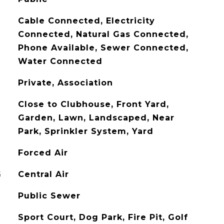
Cable Connected, Electricity
Connected, Natural Gas Connected,
Phone Available, Sewer Connected,
Water Connected
Private, Association
Close to Clubhouse, Front Yard,
Garden, Lawn, Landscaped, Near
Park, Sprinkler System, Yard
Forced Air
G
Central Air
Public Sewer
Sport Court, Dog Park, Fire Pit, Golf