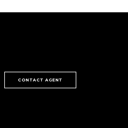
CONTACT AGENT