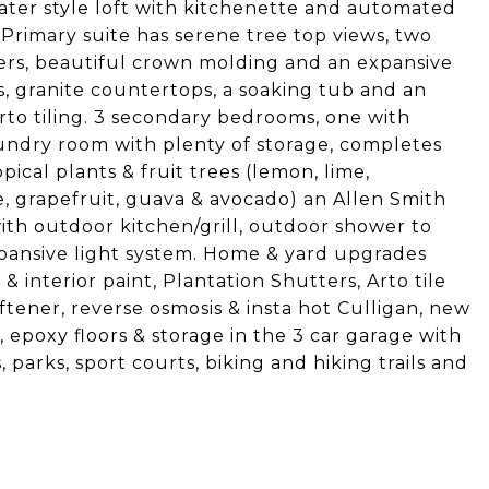
ater style loft with kitchenette and automated
Primary suite has serene tree top views, two
ters, beautiful crown molding and an expansive
es, granite countertops, a soaking tub and an
to tiling. 3 secondary bedrooms, one with
undry room with plenty of storage, completes
opical plants & fruit trees (lemon, lime,
 grapefruit, guava & avocado) an Allen Smith
with outdoor kitchen/grill, outdoor shower to
xpansive light system. Home & yard upgrades
& interior paint, Plantation Shutters, Arto tile
oftener, reverse osmosis & insta hot Culligan, new
epoxy floors & storage in the 3 car garage with
 parks, sport courts, biking and hiking trails and