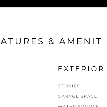
ATURES & AMENIT
EXTERIOR
STORIES
GARAGE SPACE
WATER SOURCE