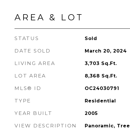
AREA & LOT
STATUS
Sold
DATE SOLD
March 20, 2024
LIVING AREA
3,703
Sq.Ft.
LOT AREA
8,368
Sq.Ft.
MLS® ID
OC24030791
TYPE
Residential
YEAR BUILT
2005
VIEW DESCRIPTION
Panoramic, Tre