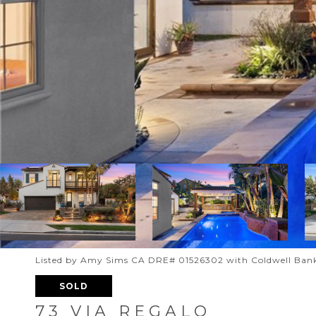
Listed by Amy Sims CA DRE# 01526302 with Coldwell Bank
SOLD
73 VIA REGALO