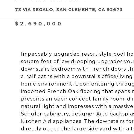
73 VIA REGALO, SAN CLEMENTE, CA 92673
$2,690,000
Impeccably upgraded resort style pool hom
square feet of jaw dropping upgrades you
downstairs bedroom with French doors tha
a half baths with a downstairs office/livin
home environment. Upon entering throug
imported French Oak flooring that spans mo
presents an open concept family room, din
natural light and impresses with a massive I
Schuler cabinetry, designer Arto backsplas
Kitchen Aid appliances. The downstairs f
directly out to the large side yard with a f