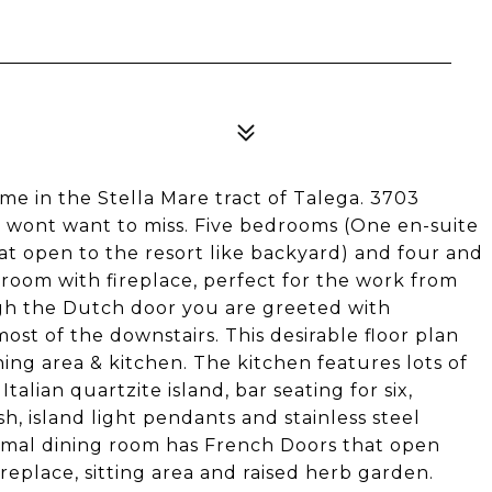
e in the Stella Mare tract of Talega. 3703
 wont want to miss. Five bedrooms (One en-suite
t open to the resort like backyard) and four and
g room with fireplace, perfect for the work from
h the Dutch door you are greeted with
st of the downstairs. This desirable floor plan
ing area & kitchen. The kitchen features lots of
talian quartzite island, bar seating for six,
h, island light pendants and stainless steel
ormal dining room has French Doors that open
ireplace, sitting area and raised herb garden.