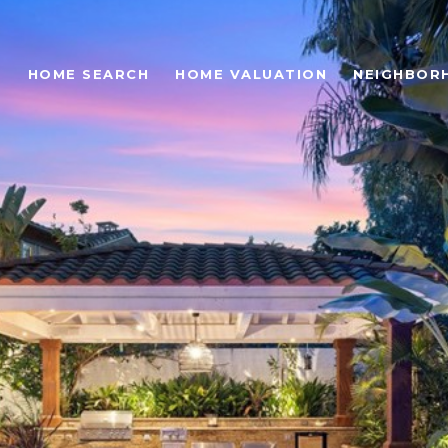
O
HOME SEARCH
HOME VALUATION
NEIGHBOR