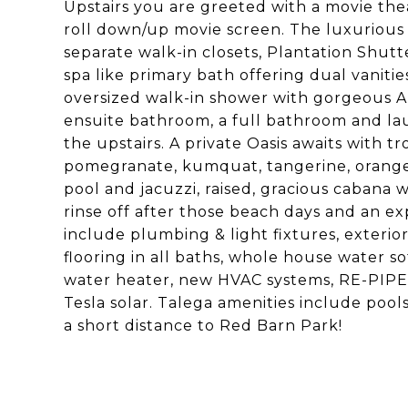
Upstairs you are greeted with a movie the
roll down/up movie screen. The luxurious 
separate walk-in closets, Plantation Shut
spa like primary bath offering dual vaniti
oversized walk-in shower with gorgeous Ar
ensuite bathroom, a full bathroom and la
the upstairs. A private Oasis awaits with tr
pomegranate, kumquat, tangerine, orange,
pool and jacuzzi, raised, gracious cabana 
rinse off after those beach days and an e
include plumbing & light fixtures, exterior 
flooring in all baths, whole house water s
water heater, new HVAC systems, RE-PIPE, 
Tesla solar. Talega amenities include pools,
a short distance to Red Barn Park!