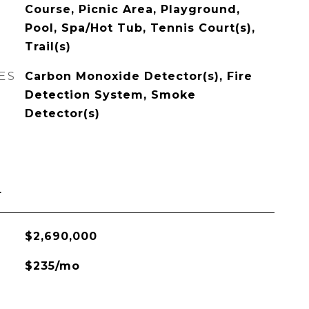
Course, Picnic Area, Playground,
Pool, Spa/Hot Tub, Tennis Court(s),
Trail(s)
ES
Carbon Monoxide Detector(s), Fire
Detection System, Smoke
Detector(s)
L
$2,690,000
$235/mo