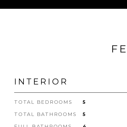
FE
INTERIOR
TOTAL BEDROOMS
5
TOTAL BATHROOMS
5
FULL BATHROOMS
4