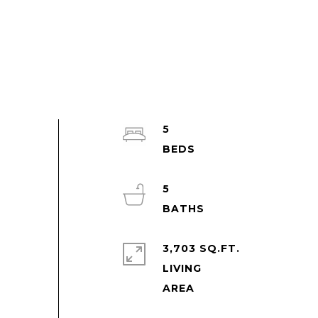
5
5
3,703 SQ.FT.
LIVING