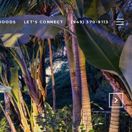
HOODS
LET'S CONNECT
(949) 370-9113