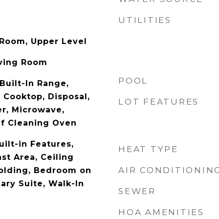
UTILITIES
 Room, Upper Level
iving Room
POOL
Built-In Range,
 Cooktop, Disposal,
LOT FEATURES
r, Microwave,
elf Cleaning Oven
uilt-in Features,
HEAT TYPE
st Area, Ceiling
AIR CONDITIONIN
olding, Bedroom on
ary Suite, Walk-In
SEWER
HOA AMENITIES