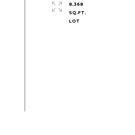
8,368
SQ.FT.