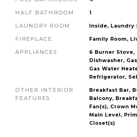
HALF BATHROOM
1
LAUNDRY ROOM
Inside, Laundry
FIREPLACE
Family Room, L
APPLIANCES
6 Burner Stove, 
Dishwasher, Gas
Gas Water Heate
Refrigerator, S
OTHER INTERIOR
Breakfast Bar, B
FEATURES
Balcony, Breakfa
Fan(s), Crown M
Main Level, Prim
Closet(s)