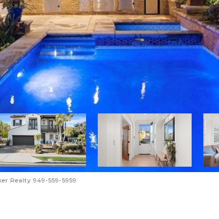
er Realty 949-559-5959